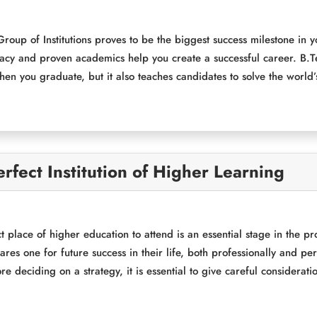
oup of Institutions proves to be the biggest success milestone in
gacy and proven academics help you create a successful career. B.T
hen you graduate, but it also teaches candidates to solve the world
rfect Institution of Higher Learning
t place of higher education to attend is an essential stage in the p
pares one for future success in their life, both professionally and p
e deciding on a strategy, it is essential to give careful considerati