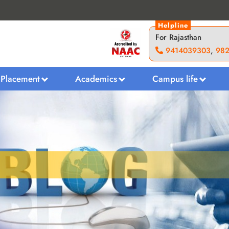
Helpline
For Rajasthan
9414039303
,
98
Placement
Academics
Campus life