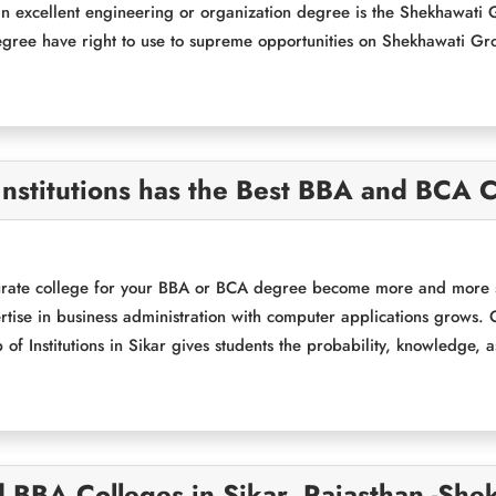
n excellent engineering or organization degree is the Shekhawati Gr
ree have right to use to supreme opportunities on Shekhawati Gr
nstitutions has the Best BBA and BCA C
rate college for your BBA or BCA degree become more and more sig
rtise in business administration with computer applications grows. O
f Institutions in Sikar gives students the probability, knowledge, a
 BBA Colleges in Sikar, Rajasthan -She