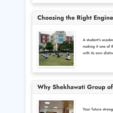
Choosing the Right Engin
A student’s acade
making it one of 
with its own disti
Why Shekhawati Group of I
Your future streng