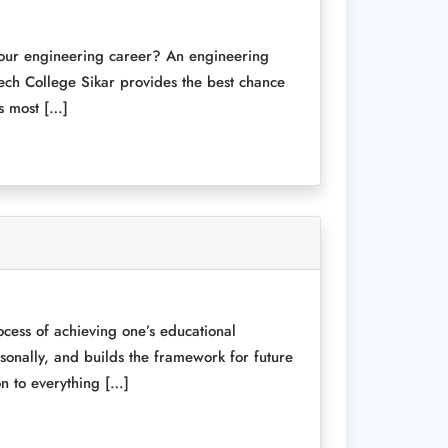
 your engineering career? An engineering
ech College Sikar provides the best chance
’s most […]
rocess of achieving one’s educational
ersonally, and builds the framework for future
on to everything […]