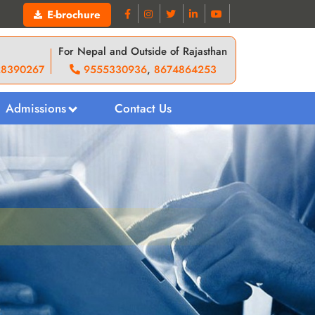
E-brochure
For Nepal and Outside of Rajasthan
28390267
9555330936
,
8674864253
Admissions
Contact Us