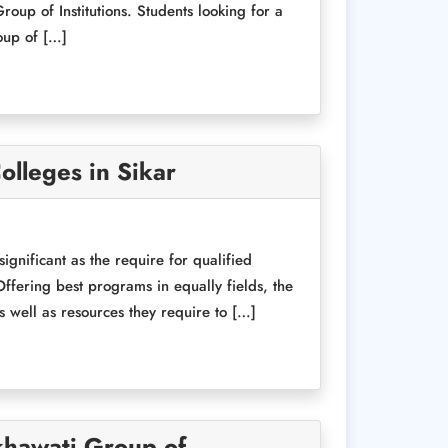
oup of Institutions. Students looking for a
oup of […]
olleges in Sikar
nificant as the require for qualified
ffering best programs in equally fields, the
s well as resources they require to […]
khawati Group of