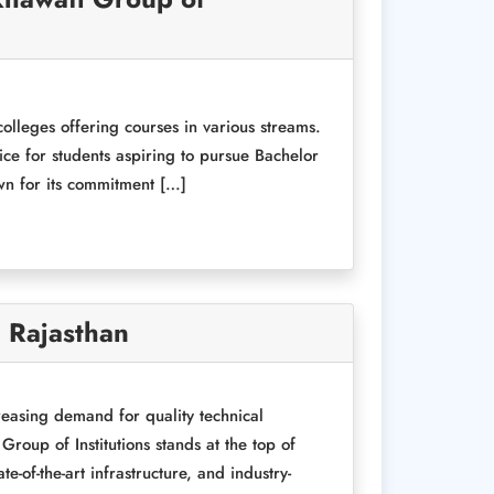
colleges offering courses in various streams.
oice for students aspiring to pursue Bachelor
wn for its commitment […]
, Rajasthan
reasing demand for quality technical
roup of Institutions stands at the top of
-of-the-art infrastructure, and industry-