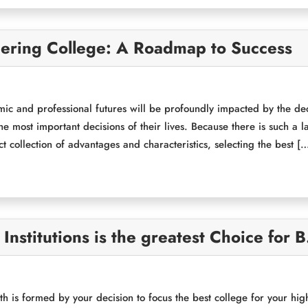
eering College: A Roadmap to Success
mic and professional futures will be profoundly impacted by the dec
the most important decisions of their lives. Because there is such a
nct collection of advantages and characteristics, selecting the best [
nstitutions is the greatest Choice for 
th is formed by your decision to focus the best college for your hig