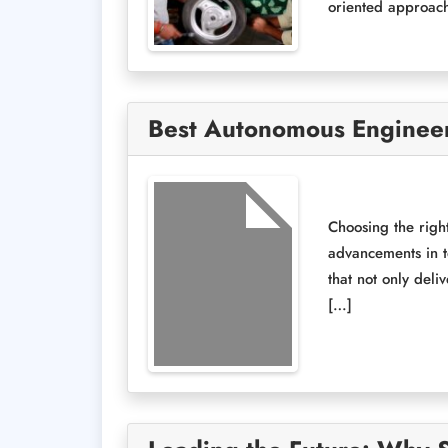
oriented approach
Best Autonomous Engineeri
Choosing the right
advancements in t
that not only deli
[…]