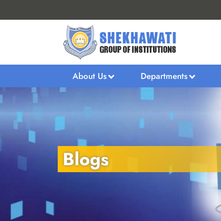
About Us
Departments
Blogs