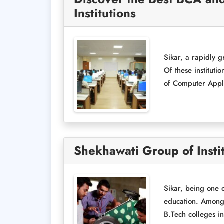
Institutions
Sikar, a rapidly g
Of these instituti
of Computer Appli
Shekhawati Group of Instit
Sikar, being one 
education. Amongst
B.Tech colleges in