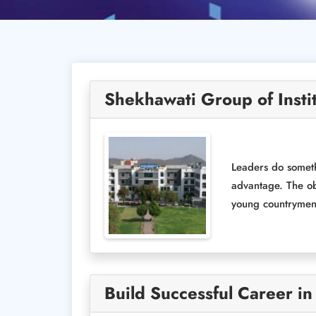
Shekhawati Group of Insti
Leaders do someth
advantage. The ob
young countrymen, 
Build Successful Career in