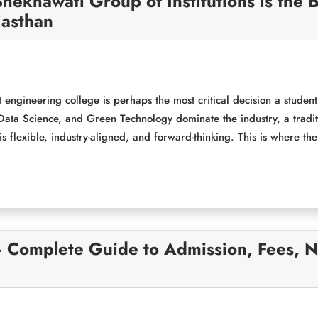
hekhawati Group of Institutions is the
jasthan
 engineering college is perhaps the most critical decision a studen
ata Science, and Green Technology dominate the industry, a tradit
is flexible, industry-aligned, and forward-thinking. This is where th
– Complete Guide to Admission, Fees, 