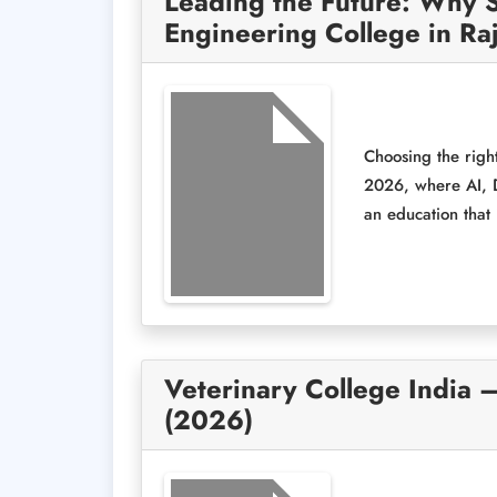
Leading the Future: Why S
Engineering College in Ra
Choosing the right
2026, where AI, D
an education that 
Veterinary College India 
(2026)