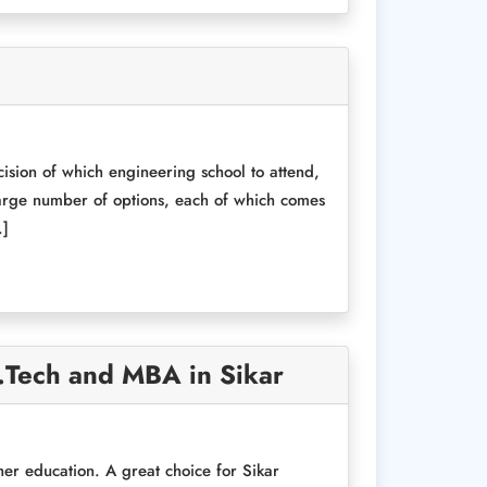
ision of which engineering school to attend,
 large number of options, each of which comes
…]
B.Tech and MBA in Sikar
her education. A great choice for Sikar