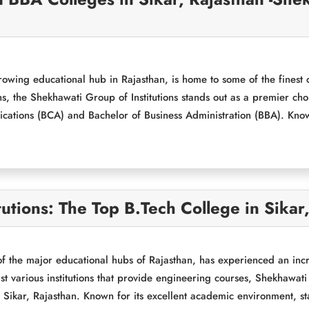
rowing educational hub in Rajasthan, is home to some of the finest 
ons, the Shekhawati Group of Institutions stands out as a premier ch
cations (BCA) and Bachelor of Business Administration (BBA). Kno
utions: The Top B.Tech College in Sikar
of the major educational hubs of Rajasthan, has experienced an inc
 various institutions that provide engineering courses, Shekhawati G
 Sikar, Rajasthan. Known for its excellent academic environment, state