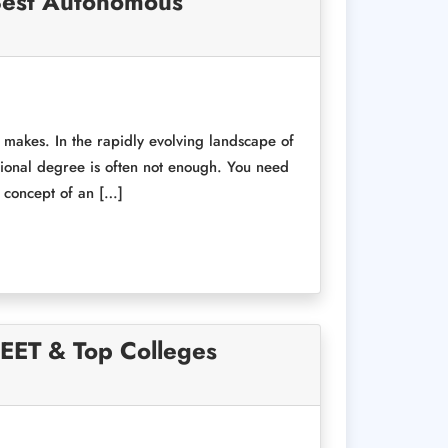
 Best Autonomous
t makes. In the rapidly evolving landscape of
ional degree is often not enough. You need
e concept of an […]
NEET & Top Colleges