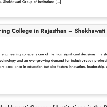
, Shekhawati Group of Institutions […]
ng College in Rajasthan – Shekhawati G
 engineering college is one of the most significant decisions in a s
echnology and an ever-growing demand for industry-ready professiona
vers excellence in education but also fosters innovation, leadership,