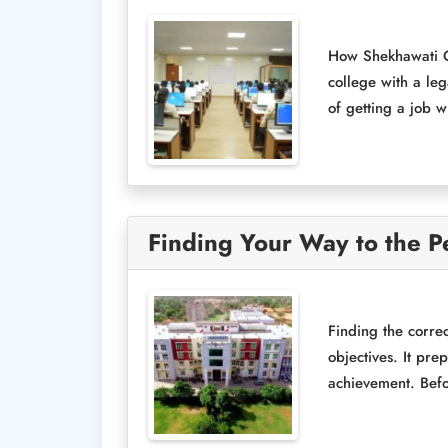
How Shekhawati Gr
college with a le
of getting a job w
Finding Your Way to the Pe
Finding the correc
objectives. It pre
achievement. Befor