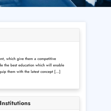
ent, which give them a competitive
de the best education which will enable
ip them with the latest concept [...]
nstitutions