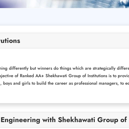
tutions
ing differently but winners do things which are strategically differ
jective of Ranked AA+ Shekhawati Group of Institutions is to provi
boys and girls to build the career as professional managers, to equ
 Engineering with Shekhawati Group of I