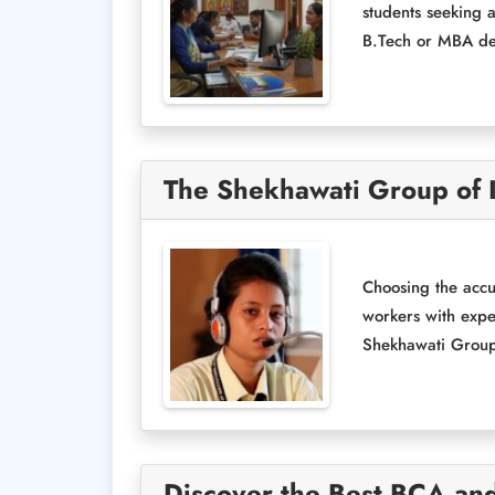
students seeking a
B.Tech or MBA deg
The Shekhawati Group of I
Choosing the accu
workers with expe
Shekhawati Group o
Discover the Best BCA and