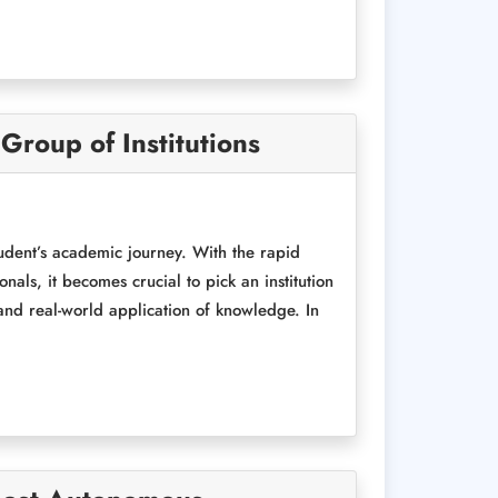
roup of Institutions
tudent’s academic journey. With the rapid
ls, it becomes crucial to pick an institution
 and real-world application of knowledge. In