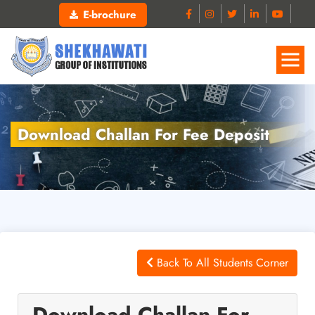
E-brochure
Download Challan For Fee Deposit
Back To All Students Corner
Download Challan For