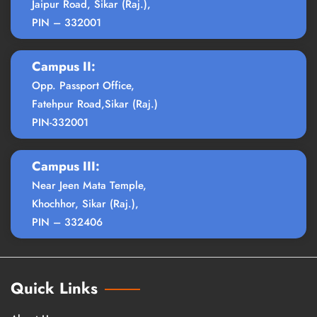
Jaipur Road, Sikar (Raj.),
PIN – 332001
Campus II:
Opp. Passport Office,
Fatehpur Road,Sikar (Raj.)
PIN-332001
Campus III:
Near Jeen Mata Temple,
Khochhor, Sikar (Raj.),
PIN – 332406
Quick Links