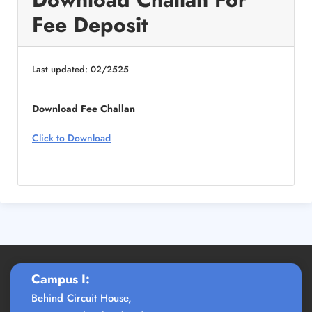
Fee Deposit
Last updated: 02/2525
Download Fee Challan
Click to Download
Campus I:
Behind Circuit House,