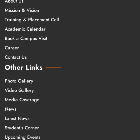
About Us
Mission & Vision
Training & Placement Cell
Academic Calendar
Book a Campus Visit
Career
Contact Us
Other Links
Photo Gallery
Video Gallery
Media Coverage
News
Latest News
Student’s Corner
Upcoming Events