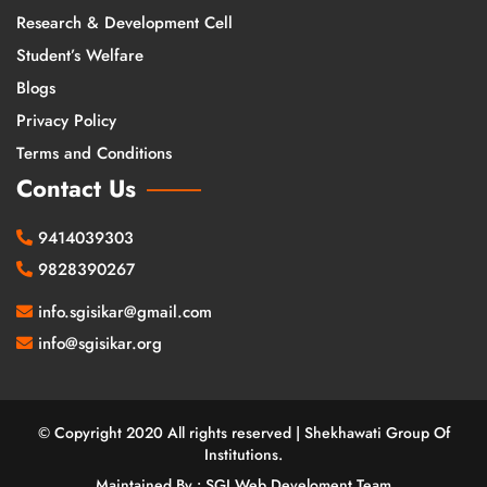
Research & Development Cell
Student’s Welfare
Blogs
Privacy Policy
Terms and Conditions
Contact Us
9414039303
9828390267
info.sgisikar@gmail.com
info@sgisikar.org
© Copyright 2020 All rights reserved | Shekhawati Group Of
Institutions.
Maintained By : SGI Web Develoment Team